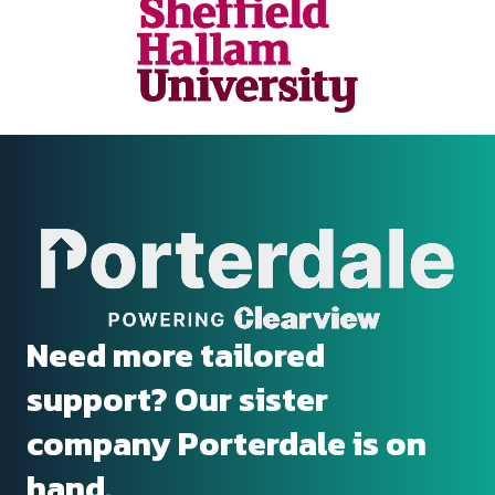
Need more tailored
support? Our sister
company Porterdale is on
hand.