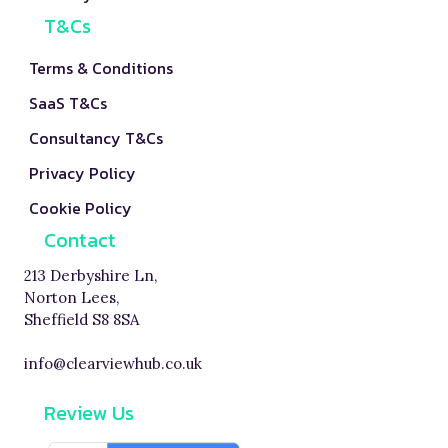
T&Cs
Terms & Conditions
SaaS T&Cs
Consultancy T&Cs
Privacy Policy
Cookie Policy
Contact
213 Derbyshire Ln,
Norton Lees,
Sheffield S8 8SA
info@clearviewhub.co.uk
Review Us