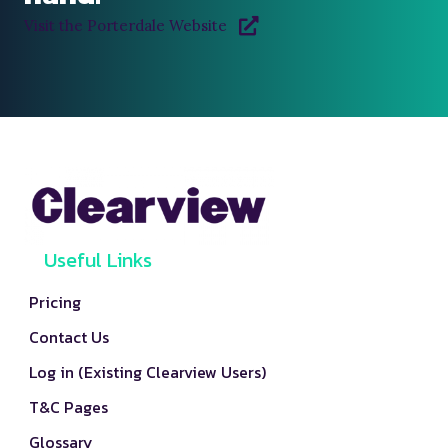
Visit the Porterdale Website
Useful Links
Pricing
Contact Us
Log in (Existing Clearview Users)
T&C Pages
Glossary