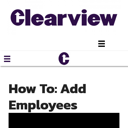
Skip
to
content
How To: Add
Employees