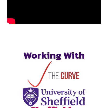
Working With